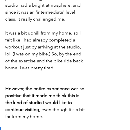
studio had a bright atmosphere, and 
since it was an 'intermediate' level 
class, it really challenged me.
It was a bit uphill from my home, so I 
felt like I had already completed a 
workout just by arriving at the studio, 
lol. (I was on my bike.) So, by the end 
of the exercise and the bike ride back 
home, I was pretty tired.
However, the entire experience was so 
positive that it made me think this is 
the kind of studio I would like to 
continue visiting
, even though it's a bit 
far from my home. 