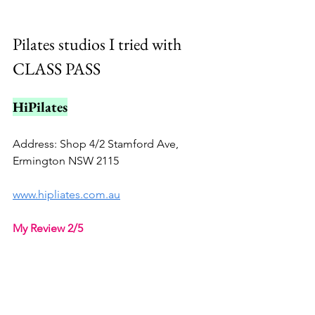
Pilates studios I tried with 
CLASS PASS
HiPilates
Address: Shop 4/2 Stamford Ave, 
Ermington NSW 2115
www.hipliates.com.au
My Review 2/5