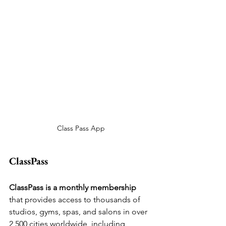
Class Pass App
ClassPass
ClassPass is a monthly membership 
that provides access to thousands of 
studios, gyms, spas, and salons in over 
2,500 cities worldwide, including 