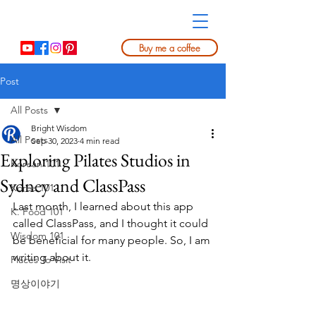
Buy me a coffee
Post
All Posts
Bright Wisdom
All Posts
Sep 30, 2023
4 min read
Exploring Pilates Studios in
Korean 101
Sydney and ClassPass
Korea 101
Last month, I learned about this app 
K. Food 101
called ClassPass, and I thought it could 
Wisdom 101
be beneficial for many people. So, I am 
writing about it.
Places To Visit
명상이야기