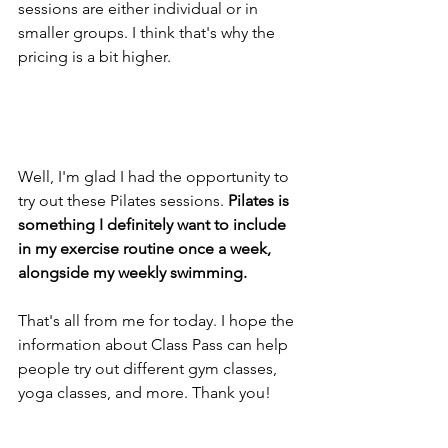
sessions are either individual or in 
smaller groups. I think that's why the 
pricing is a bit higher.
Well, I'm glad I had the opportunity to 
try out these Pilates sessions. 
Pilates is 
something I definitely want to include 
in my exercise routine once a week, 
alongside my weekly swimming.
That's all from me for today. I hope the 
information about Class Pass can help 
people try out different gym classes, 
yoga classes, and more. Thank you!