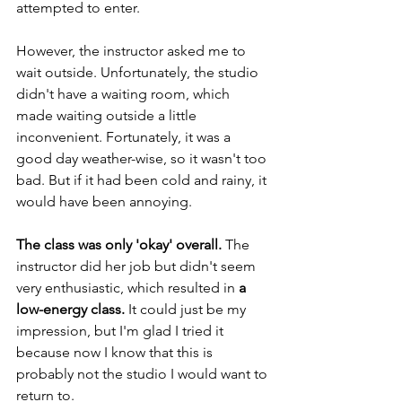
attempted to enter. 
However, the instructor asked me to 
wait outside. Unfortunately, the studio 
didn't have a waiting room, which 
made waiting outside a little 
inconvenient. Fortunately, it was a 
good day weather-wise, so it wasn't too 
bad. But if it had been cold and rainy, it 
would have been annoying.
The class was only 'okay' overall.
 The 
instructor did her job but didn't seem 
very enthusiastic, which resulted in 
a 
low-energy class. 
It could just be my 
impression, but I'm glad I tried it 
because now I know that this is 
probably not the studio I would want to 
return to.