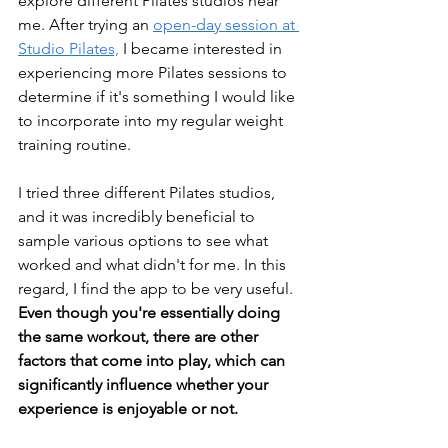
explore different Pilates studios near 
me. After trying an 
open-day session at 
Studio Pilates,
 I became interested in 
experiencing more Pilates sessions to 
determine if it's something I would like 
to incorporate into my regular weight 
training routine.
I tried three different Pilates studios, 
and it was incredibly beneficial to 
sample various options to see what 
worked and what didn't for me. In this 
regard, I find the app to be very useful. 
Even though you're essentially doing 
the same workout, there are other 
factors that come into play, which can 
significantly influence whether your 
experience is enjoyable or not.