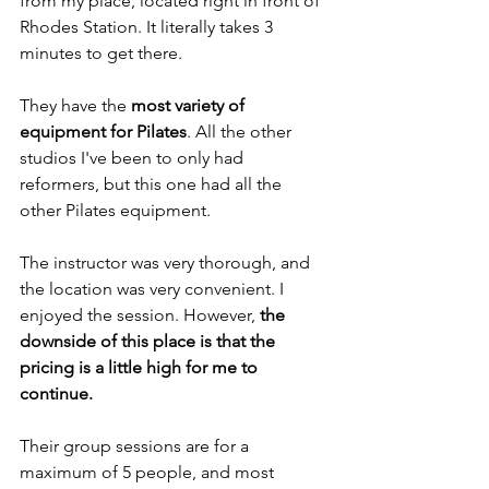
from my place, located right in front of 
Rhodes Station. It literally takes 3 
minutes to get there.
They have the 
most variety of 
equipment for Pilates
. All the other 
studios I've been to only had 
reformers, but this one had all the 
other Pilates equipment.
The instructor was very thorough, and 
the location was very convenient. I 
enjoyed the session. However, 
the 
downside of this place is that the 
pricing is a little high for me to 
continue.
Their group sessions are for a 
maximum of 5 people, and most 