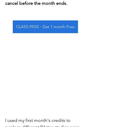
cancel before the month ends.
CLASS PASS - Get 1 month Free
I used my first month's credits to 