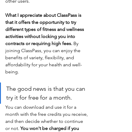
other users.
What I appreciate about ClassPass is 
that it offers the opportunity to try 
different types of fitness and wellness 
activities without locking you into 
contracts or requiring high fees.
 By 
joining ClassPass, you can enjoy the 
benefits of variety, flexibility, and 
affordability for your health and well-
being.
The good news is that you can 
try it for free for a month. 
You can download and use it for a 
month with the free credits you receive, 
and then decide whether to continue 
or not. 
You won't be charged if you 