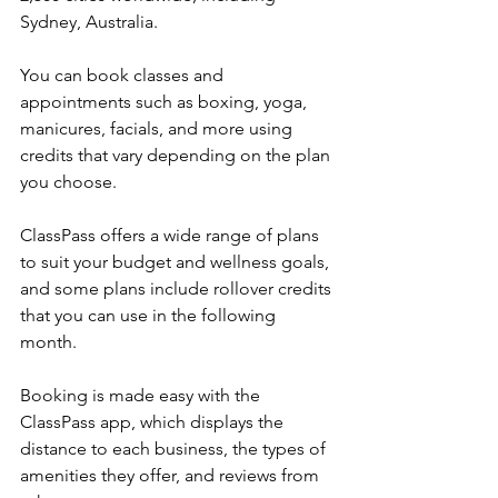
Sydney, Australia.
You can book classes and 
appointments such as boxing, yoga, 
manicures, facials, and more using 
credits that vary depending on the plan 
you choose.
ClassPass offers a wide range of plans 
to suit your budget and wellness goals, 
and some plans include rollover credits 
that you can use in the following 
month.
Booking is made easy with the 
ClassPass app, which displays the 
distance to each business, the types of 
amenities they offer, and reviews from 