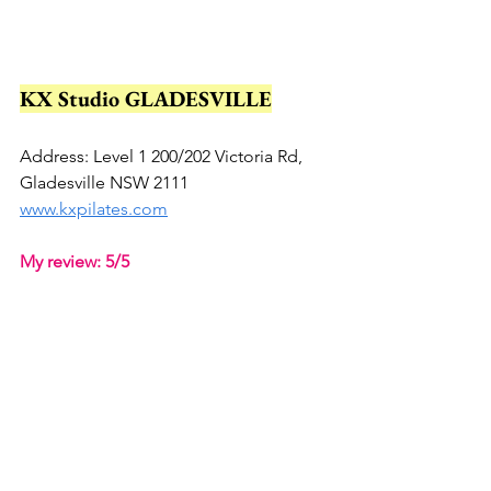
KX Studio GLADESVILLE
Address: Level 1 200/202 Victoria Rd, 
Gladesville NSW 2111
www.kxpilates.com
My review: 5/5