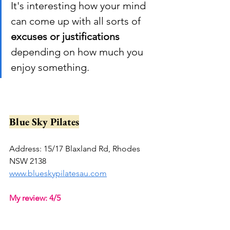
It's interesting how your mind 
can come up with all sorts of 
excuses or justifications
depending on how much you 
enjoy something.
Blue Sky Pilates
Address: 15/17 Blaxland Rd, Rhodes 
NSW 2138
www.blueskypilatesau.com
My review: 4/5