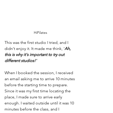
HiPilates
This was the first studio I tried, and I 
didn't enjoy it. It made me think, '
Ah, 
this is why it's important to try out 
different studios!'
When I booked the session, I received 
an email asking me to arrive 10 minutes 
before the starting time to prepare. 
Since it was my first time locating the 
place, I made sure to arrive early 
enough. I waited outside until it was 10 
minutes before the class, and I 