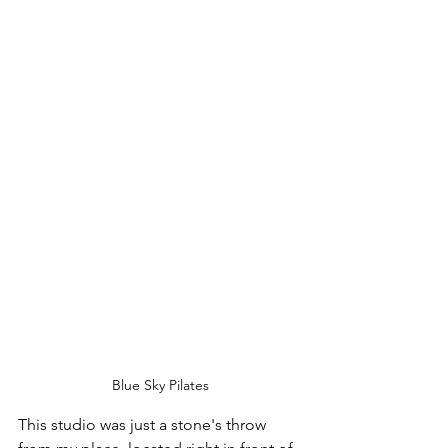
Blue Sky Pilates
This studio was just a stone's throw 