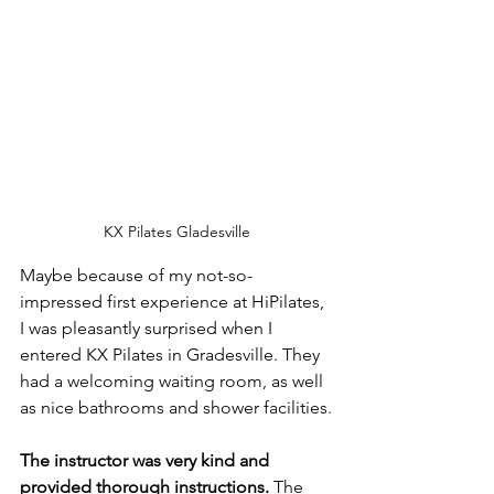
KX Pilates Gladesville
Maybe because of my not-so-
impressed first experience at HiPilates, 
I was pleasantly surprised when I 
entered KX Pilates in Gradesville. They 
had a welcoming waiting room, as well 
as nice bathrooms and shower facilities.
The instructor was very kind and 
provided thorough instructions.
 The 