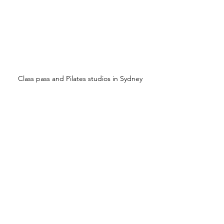
Class pass and Pilates studios in Sydney