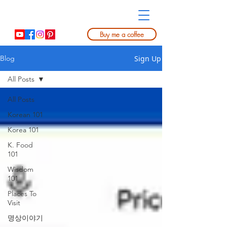
Buy me a coffee
Sign Up
Blog
All Posts
All Posts
Korean 101
Korea 101
K. Food
101
Wisdom
101
Places To
Visit
명상이야기