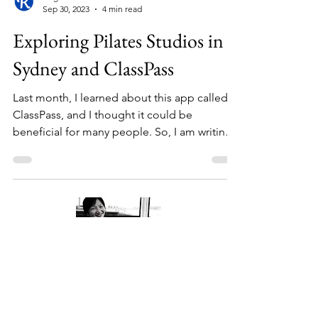
Bright Wisdom
Sep 30, 2023
4 min read
Exploring Pilates Studios in
Sydney and ClassPass
Last month, I learned about this app called
ClassPass, and I thought it could be
beneficial for many people. So, I am writing
about it....
About Me