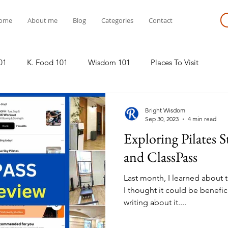
ome
About me
Blog
Categories
Contact
01
K. Food 101
Wisdom 101
Places To Visit
Bright Wisdom
Sep 30, 2023
4 min read
Exploring Pilates 
and ClassPass
Last month, I learned about t
I thought it could be benefic
writing about it....