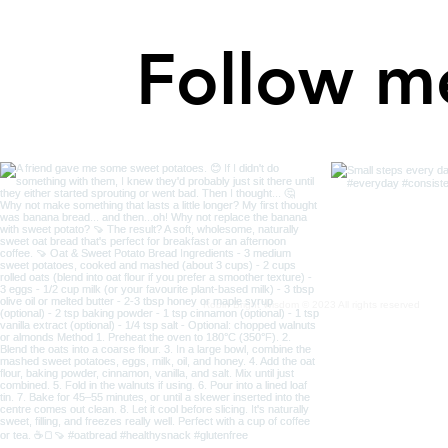
Follow m
Robin Bright Wisdom © 2023 All rights reserved