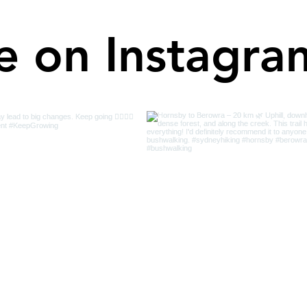
e on Instagra