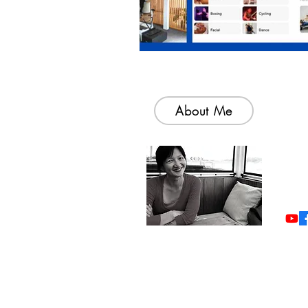
About Me
Welc
colle
simp