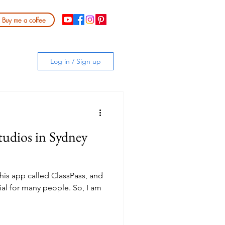
Buy me a coffee
Log in / Sign up
Studios in Sydney
his app called ClassPass, and
ial for many people. So, I am