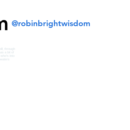
m
@robinbrightwisdom