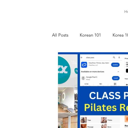
H
All Posts
Korean 101
Korea 1
명상이야기