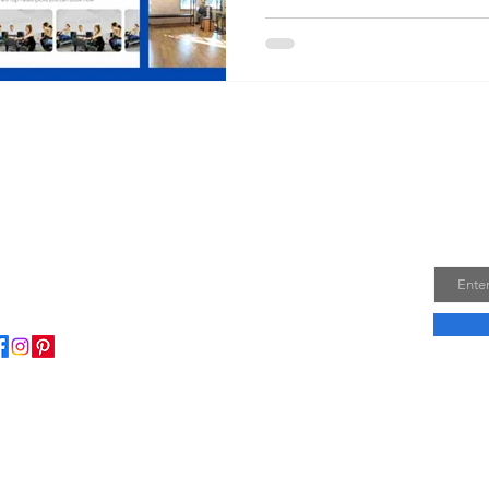
Join
Email
ome to my little wisdom nest! Here, you'll find a
ction of easy cooking recipes, inspirational quotes, and
le laughs to brighten your day.