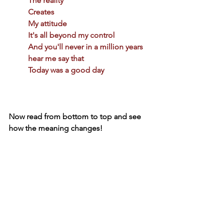
The reality 
Creates 
My attitude 
It's all beyond my control 
And you'll never in a million years 
hear me say that 
Today was a good day 
Now read from bottom to top and see 
how the meaning changes!