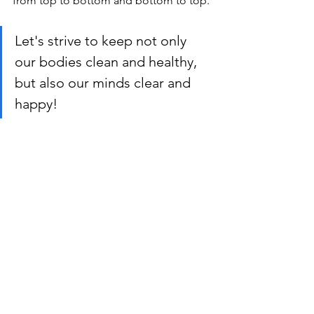
from top to bottom and bottom to top.
Let's strive to keep not only 
our bodies clean and healthy, 
but also our minds clear and 
happy!