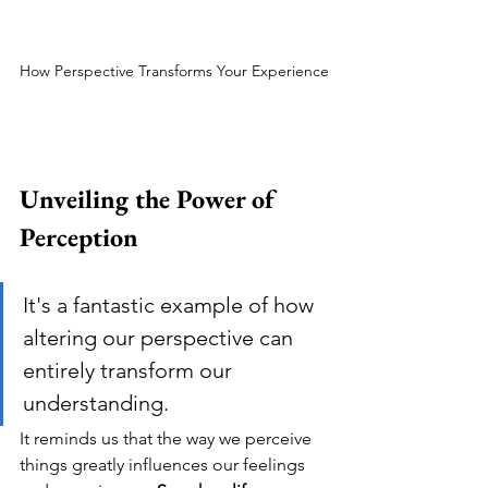
How Perspective Transforms Your Experience
Unveiling the Power of 
Perception
It's a fantastic example of how 
altering our perspective can 
entirely transform our 
understanding. 
It reminds us that the way we perceive 
things greatly influences our feelings 