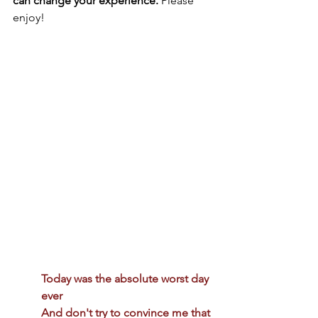
can change your experience.
 Please 
enjoy!
Today was the absolute worst day 
ever 
And don't try to convince me that 