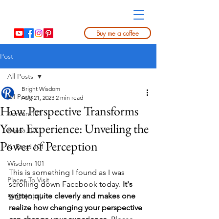
Buy me a coffee
Post
All Posts
Bright Wisdom
All Posts
Aug 21, 2023
2 min read
How Perspective Transforms
Korean 101
Your Experience: Unveiling the
Korea 101
Power of Perception
K. Food 101
Wisdom 101
This is something I found as I was 
Places To Visit
scrolling down Facebook today. 
It's 
written quite cleverly and makes one 
명상이야기
realize how changing your perspective 