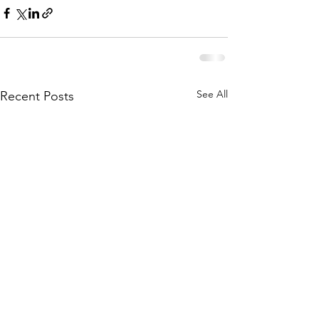
See All
Recent Posts