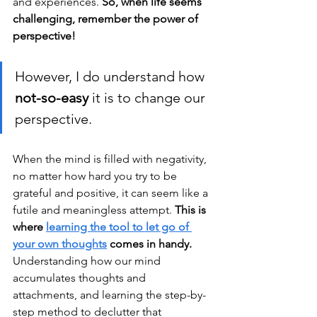
and experiences. 
So, when life seems 
challenging, remember the power of 
perspective!
However, I do understand how 
not-so-easy 
it is to change our 
perspective. 
When the mind is filled with negativity, 
no matter how hard you try to be 
grateful and positive, it can seem like a 
futile and meaningless attempt. 
This is 
where 
learning the tool to let go of 
your own thoughts
 comes in handy.
Understanding how our mind 
accumulates thoughts and 
attachments, and learning the step-by-
step method to declutter that 