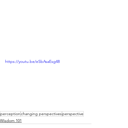
https://youtu.be/eSbAsaEsg48
perception
changing perspectives
perspective
Wisdom 101