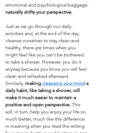
emotional and psychological baggage, 
naturally shifts your perspective.
Just as we go through our daily 
activities and, at the end of the day, 
cleanse ourselves to stay clean and 
healthy, there are times when you 
might feel like you can't be bothered 
to take a shower. However, you do it 
anyway because you know you will feel 
clean and refreshed afterward. 
Similarly, 
making 
cleansing your mind
 a 
daily habit, like taking a shower, will 
make it much easier to maintain a 
positive and open perspective. 
This 
will, in turn, help you enjoy your life so 
much better, much like the difference 
in meaning when you read the writing 