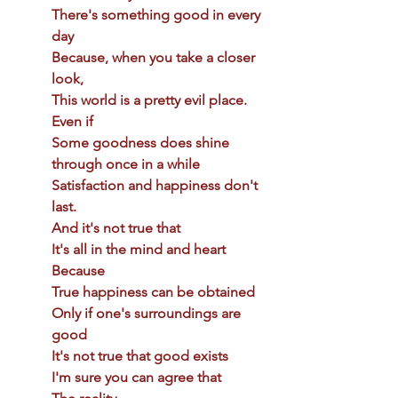
There's something good in every 
day 
Because, when you take a closer 
look, 
This world is a pretty evil place. 
Even if 
Some goodness does shine 
through once in a while 
Satisfaction and happiness don't 
last. 
And it's not true that 
It's all in the mind and heart 
Because 
True happiness can be obtained 
Only if one's surroundings are 
good 
It's not true that good exists 
I'm sure you can agree that 