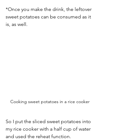
*Once you make the drink, the leftover 
sweet potatoes can be consumed as it 
is, as well. 
Cooking sweet potatoes in a rice cooker
So I put the sliced sweet potatoes into 
my rice cooker with a half cup of water 
and used the reheat function. 