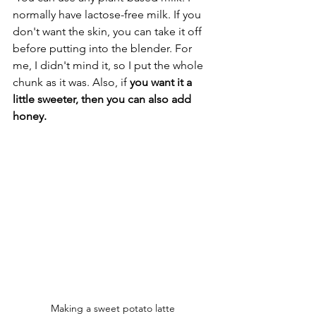
normally have lactose-free milk. If you 
don't want the skin, you can take it off 
before putting into the blender. For 
me, I didn't mind it, so I put the whole 
chunk as it was. Also, if 
you want it a 
little sweeter, then you can also add 
honey.
Making a sweet potato latte