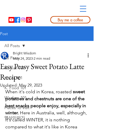
Buy me a coffee
Post
All Posts
Bright Wisdom
All Posts
May 24, 2023
2 min read
Easy Peasy Sweet Potato Latte
Korean 101
Recipe
Korea 101
Updated:
May 29, 2023
K. Food 101
When it's cold in Korea, roasted 
sweet 
Wisdom 101
potatoes and chestnuts are one of the 
best snacks people enjoy, especially in 
Places To Visit
winter.
 Here in Australia, well, although, 
명상이야기
it's called WINTER, it is nothing 
compared to what it's like in Korea 