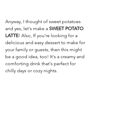
Anyway, I thought of sweet potatoes 
and yes, let's make a 
SWEET POTATO 
LATTE
! Also, If you're looking for a 
delicious and easy dessert to make for 
your family or guests, then this might 
be a good idea, too! It's a creamy and 
comforting drink that's perfect for 
chilly days or cozy nights.