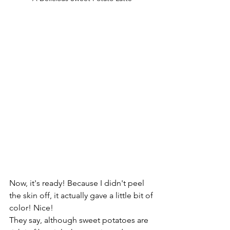
Now, it's ready! Because I didn't peel 
the skin off, it actually gave a little bit of 
color! Nice!
They say, although sweet potatoes are 