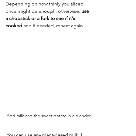
Depending on how thinly you sliced, 
once might be enough, otherwise, 
use 
a chopstick or a fork to see if it's 
cooked
 and if needed, reheat again. 
Add milk and the sweet potato in a blender
 You can use any plant-based milk. I 