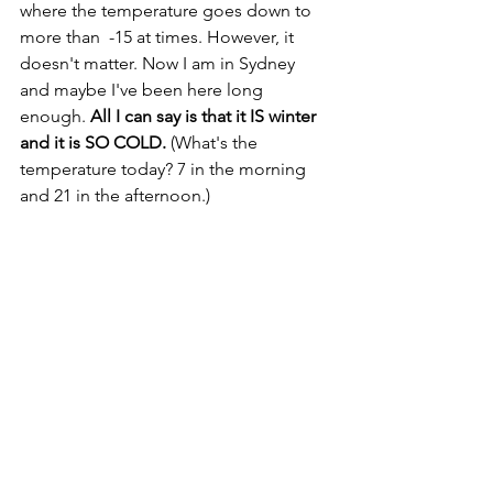
where the temperature goes down to 
more than  -15 at times. However, it 
doesn't matter. Now I am in Sydney 
and maybe I've been here long 
enough. 
All I can say is that it IS winter 
and it is SO COLD.
 (What's the 
temperature today? 7 in the morning 
and 21 in the afternoon.)  