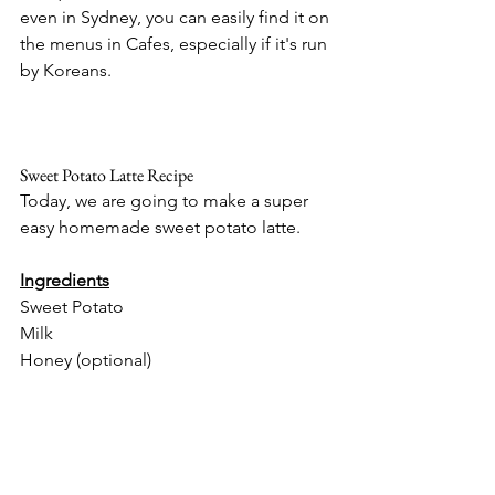
even in Sydney, you can easily find it on 
the menus in Cafes, especially if it's run 
by Koreans.
Sweet Potato Latte Recipe
Today, we are going to make a super 
easy homemade sweet potato latte. 
Ingredients
Sweet Potato 
Milk
Honey (optional)