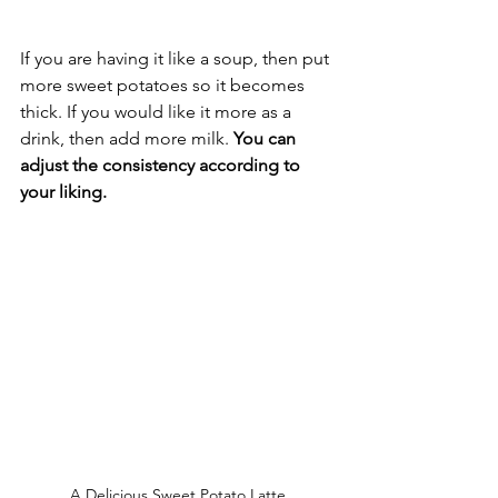
If you are having it like a soup, then put 
more sweet potatoes so it becomes 
thick. If you would like it more as a 
drink, then add more milk. 
You can 
adjust the consistency according to 
your liking.
A Delicious Sweet Potato Latte