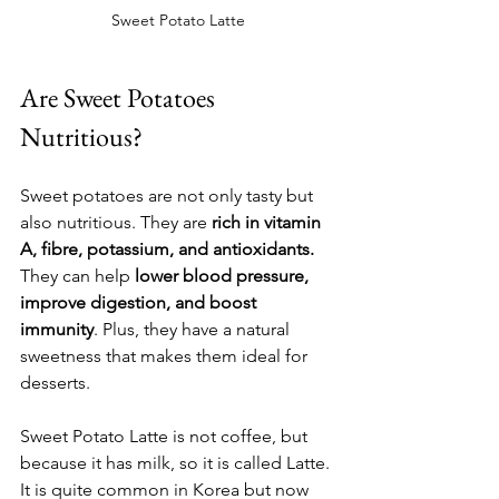
Sweet Potato Latte
Are Sweet Potatoes 
Nutritious?
Sweet potatoes are not only tasty but 
also nutritious. They are 
rich in vitamin 
A, fibre, potassium, and antioxidants.
They can help 
lower blood pressure, 
improve digestion, and boost 
immunity
. Plus, they have a natural 
sweetness that makes them ideal for 
desserts.
Sweet Potato Latte is not coffee, but 
because it has milk, so it is called Latte. 
It is quite common in Korea but now 