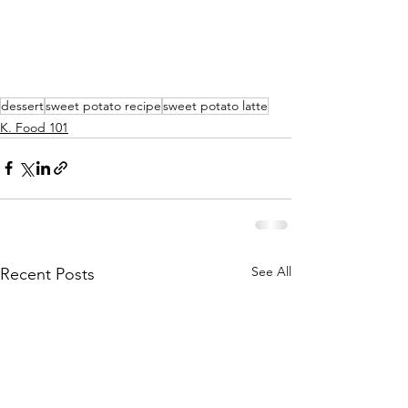
dessert
sweet potato recipe
sweet potato latte
K. Food 101
See All
Recent Posts