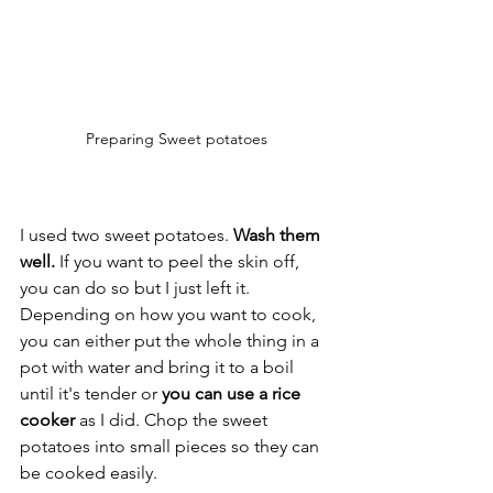
Preparing Sweet potatoes
I used two sweet potatoes. 
Wash them 
well.
 If you want to peel the skin off, 
you can do so but I just left it. 
Depending on how you want to cook, 
you can either put the whole thing in a 
pot with water and bring it to a boil 
until it's tender or 
you can use a rice 
cooker
 as I did. Chop the sweet 
potatoes into small pieces so they can 
be cooked easily. 