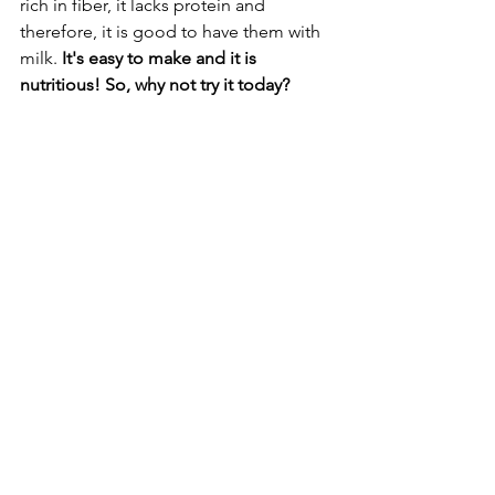
rich in fiber, it lacks protein and 
therefore, it is good to have them with 
milk. 
It's easy to make and it is 
nutritious! So, why not try it today? 