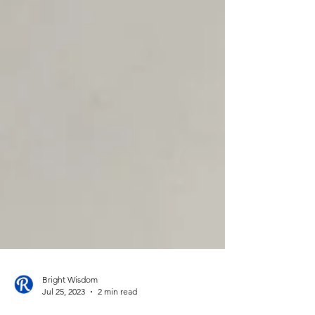
Bright Wisdom
Jul 25, 2023
2 min read