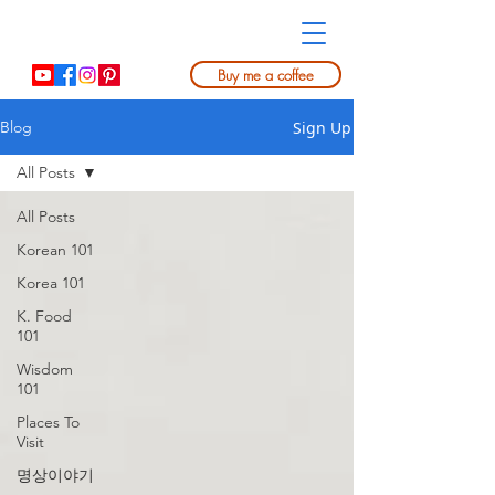
Buy me a coffee
Sign Up
Blog
All Posts
All Posts
Korean 101
Korea 101
K. Food
101
Wisdom
101
Places To
Visit
명상이야기