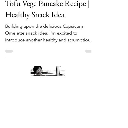
Tofu Vege Pancake Recipe |
Healthy Snack Idea
Building upon the delicious Capsicum
Omelette snack idea, I'm excited to
introduce another healthy and scrumptious
treat called Tofu Vege...
About Me
Welcome to my little wisdom nest! Here,