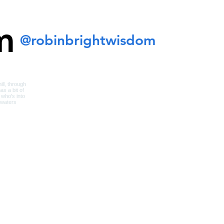
m
@robinbrightwisdom