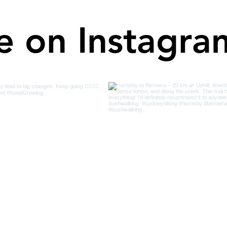
e on Instagra