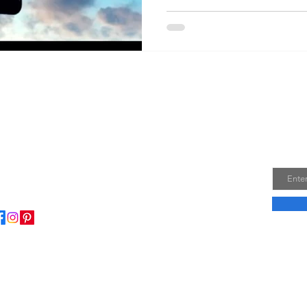
Join
Email
ome to my little wisdom nest! Here, you'll find a
ction of easy cooking recipes, inspirational quotes, and
le laughs to brighten your day.