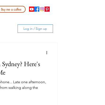
Buy me a coffee
Log in / Sign up
n Sydney? Here's
Me
y phone... Late one afternoon,
 from walking along the