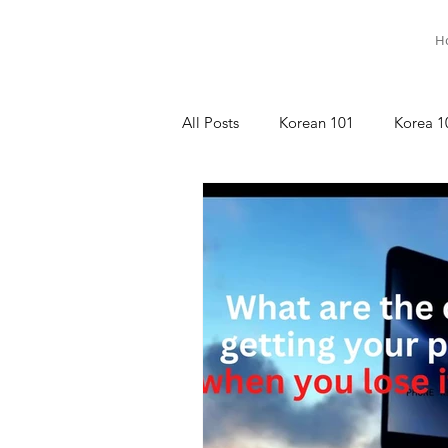
H
All Posts
Korean 101
Korea 1
명상이야기