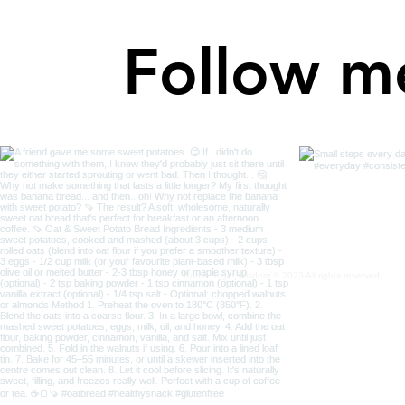
Follow m
Robin Bright Wisdom © 2023 All rights reserved