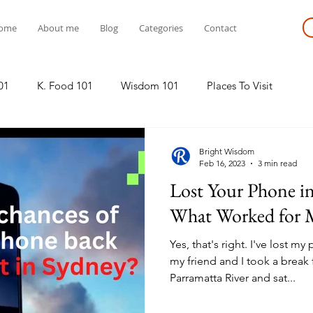
ome
About me
Blog
Categories
Contact
01
K. Food 101
Wisdom 101
Places To Visit
Bright Wisdom
Feb 16, 2023
3 min read
Lost Your Phone i
What Worked for 
Yes, that's right. I've lost m
my friend and I took a break
Parramatta River and sat...