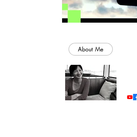
About Me
Welc
colle
simp