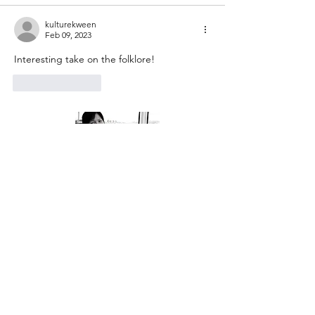
kulturekween
Feb 09, 2023
Interesting take on the folklore!
Like
Reply
About Me
Welcome to my little wisdom nest! Here,
you'll find a collection of easy cooking
recipes, inspirational quotes, and simple
laughs to brighten your day.