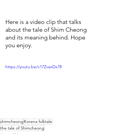
Here is a video clip that talks 
about the tale of Shim Cheong 
and its meaning behind. Hope 
you enjoy. 
https://youtu.be/c17ZvaxDx78
shimcheong
Korena folktale
the tale of Shimcheong