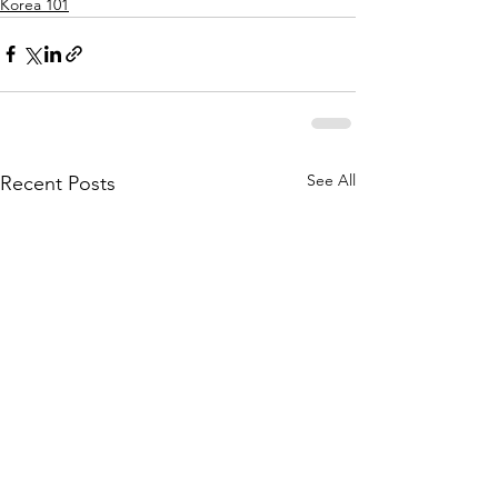
Korea 101
See All
Recent Posts