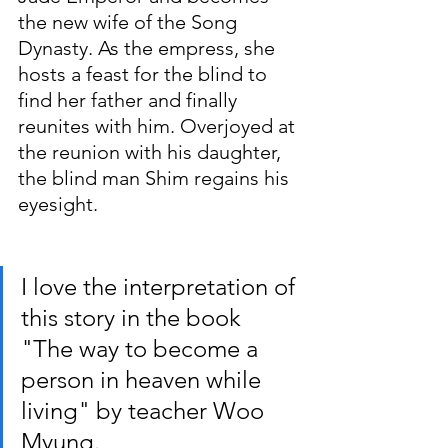
the new wife of the Song 
Dynasty. As the empress, she 
hosts a feast for the blind to 
find her father and finally 
reunites with him. Overjoyed at 
the reunion with his daughter, 
the blind man Shim regains his 
eyesight.
I love the interpretation of 
this story in the book 
"The way to become a 
person in heaven while 
living" by teacher Woo 
Myung.