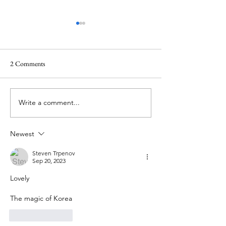
2 Comments
Write a comment...
Korean traditional folk song
Korean National Fl
Arirang 아리랑
(Taegukgi)
Newest
Steven Trpenov
Sep 20, 2023
Lovely
The magic of Korea
Like
Reply