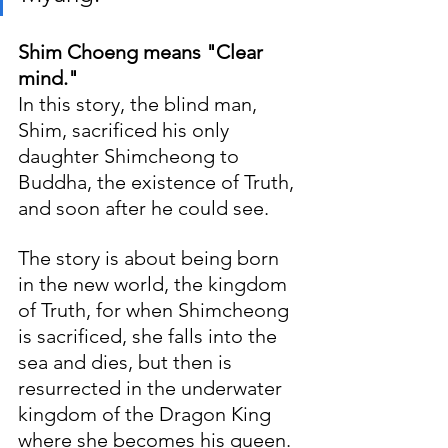
Shim Choeng means "Clear 
mind."
In this story, the blind man, 
Shim, sacrificed his only 
daughter Shimcheong to 
Buddha, the existence of Truth, 
and soon after he could see. 
The story is about being born 
in the new world, the kingdom 
of Truth, for when Shimcheong 
is sacrificed, she falls into the 
sea and dies, but then is 
resurrected in the underwater 
kingdom of the Dragon King 
where she becomes his queen. 