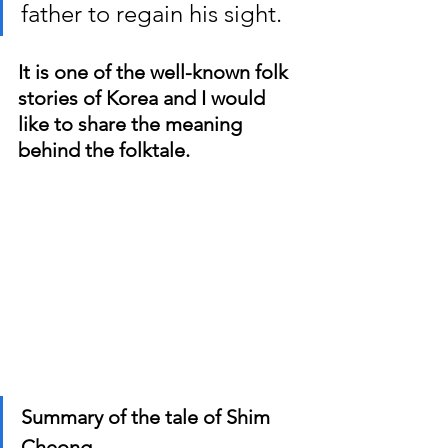
father to regain his sight.
It is one of the well-known folk 
stories of Korea and I would 
like to share the meaning 
behind the folktale.
Summary of the tale of Shim 
Cheong