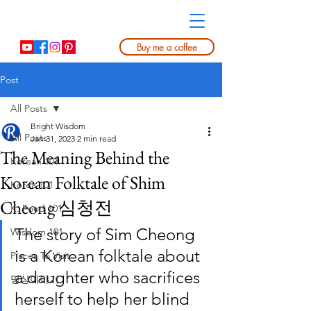
Buy me a coffee
Post
All Posts
Bright Wisdom
All Posts
Jan 31, 2023
2 min read
The Meaning Behind the
Korean 101
Korean Folktale of Shim
Korea 101
Cheong 심청전
K. Food 101
The story of Sim Cheong 
Wisdom 101
is a Korean folktale about 
Places To Visit
a daughter who sacrifices 
명상이야기
herself to help her blind 