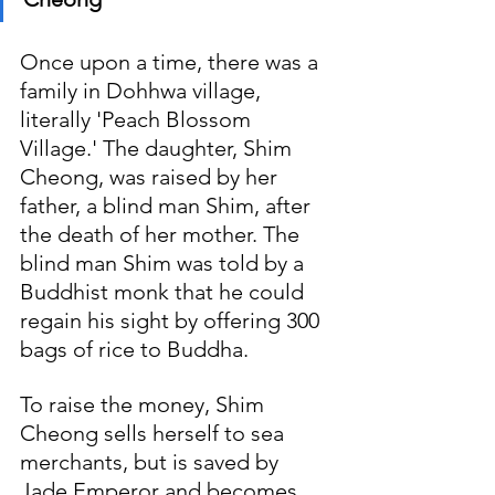
Once upon a time, there was a 
family in Dohhwa village, 
literally 'Peach Blossom 
Village.' The daughter, Shim 
Cheong, was raised by her 
father, a blind man Shim, after 
the death of her mother. The 
blind man Shim was told by a 
Buddhist monk that he could 
regain his sight by offering 300 
bags of rice to Buddha. 
To raise the money, Shim 
Cheong sells herself to sea 
merchants, but is saved by 
Jade Emperor and becomes 