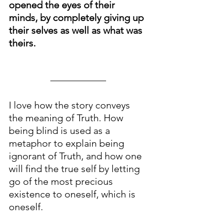
opened the eyes of their 
minds, by completely giving up 
their selves as well as what was 
theirs.
I love how the story conveys 
the meaning of Truth. How 
being blind is used as a 
metaphor to explain being 
ignorant of Truth, and how one 
will find the true self by letting 
go of the most precious 
existence to oneself, which is 
oneself. 