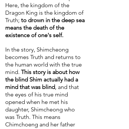
Here, the kingdom of the 
Dragon King is the kingdom of 
Truth; 
to drown in the deep sea 
means the death of the 
existence of one's self.
In the story, Shimcheong 
becomes Truth and returns to 
the human world with the true 
mind. 
This story is about how 
the blind Shim actually had a 
mind that was blind
, and that 
the eyes of his true mind 
opened when he met his 
daughter, Shimcheong who 
was Truth. This means 
Chimchoeng and her father 