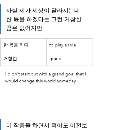
사실 제가 세상이 달라지는데 
한 몫을 하겠다는 그런 거창한 
꿈은 없어지만 
한 몫을 하다
to play a role
거창한 
grand
I didn't start out with a grand goal that I 
would change this world someday 
이 작품을 하면서 적어도 이전보