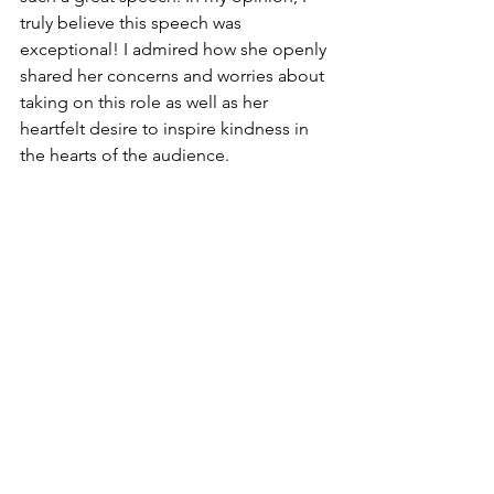
truly believe this speech was 
exceptional! I admired how she openly 
shared her concerns and worries about 
taking on this role as well as her 
heartfelt desire to inspire kindness in 
the hearts of the audience.