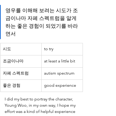
영우를 이해해 보려는 시도가 조
금이나마 자폐 스펙트럼을 알게
하는 좋은 경험이 되었기를 바라
면서 
시도
to try
조금이나마
at least a little bit
자폐 스펙트럼
autism spectrum
좋은 경험
good experience
I did my best to portray the character, 
Young Woo, in my own way, I hope my 
effort was a kind of helpful experience 