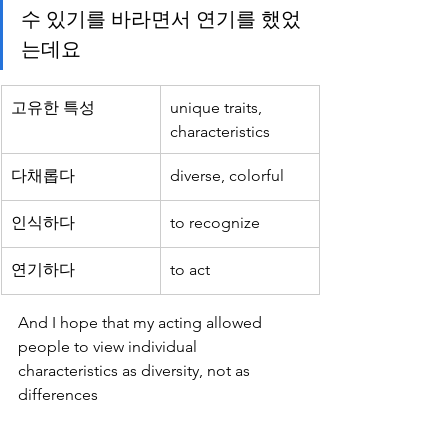
수 있기를 바라면서 연기를 했었
는데요
고유한 특성
unique traits, 
characteristics
다채롭다
diverse, colorful
인식하다
to recognize
연기하다
to act
And I hope that my acting allowed 
people to view individual 
characteristics as diversity, not as 
differences