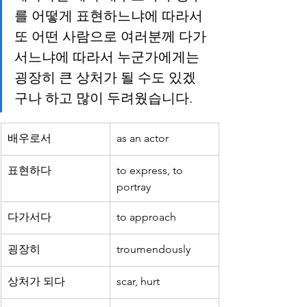
를 어떻게 표현하느냐에 따라서 
또 어떤 사람으로 여러분께 다가
서느냐에 따라서 누군가에게는 
굉장히 큰 상처가 될 수도 있겠
구나 하고 많이 두려웠습니다.
배우로서
as an actor
표현하다
to express, to 
portray
다가서다
to approach
굉장히
troumendously
상처가 되다
scar, hurt