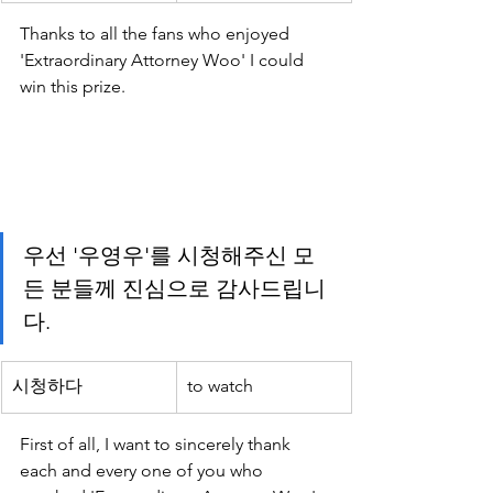
Thanks to all the fans who enjoyed 
'Extraordinary Attorney Woo' I could 
win this prize.
우선 '우영우'를 시청해주신 모
든 분들께 진심으로 감사드립니
다.
시청하다
to watch
First of all, I want to sincerely thank 
each and every one of you who 