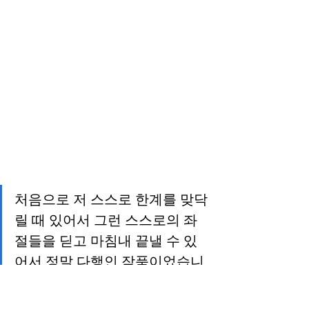
처음으로 저 스스로 한계를 맞닥
릴 때 있어서 그런 스스로의 좌
절들을 딛고 마침내 끝낼 수 있
어서 정말 다행인 작품이었습니
다.