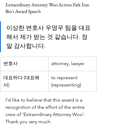
Extraordinary Attorney Woo Actress Park Eun 
Bin's Award Speech
이상한 변호사 우영우 팀을 대표
해서 제가 받는 것 같습니다. 정
말 감사합니다.
변호사
attorney, lawyer
대표하다 (대표해
to represent 
서)
(representing)
I'd like to believe that this award is a 
recognition of the effort of the entire 
crew of 'Extraordinary Attorney Woo'. 
Thank you very much.