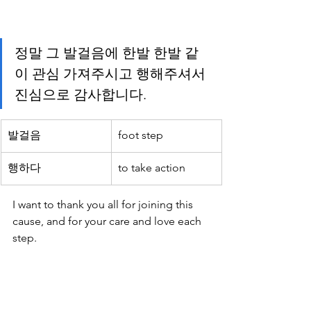
정말 그 발걸음에 한발 한발 같
이 관심 가져주시고 행해주셔서 
진심으로 감사합니다.
발걸음
foot step
행하다
to take action
I want to thank you all for joining this 
cause, and for your care and love each 
step.