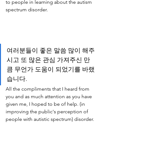
to people in learning about the autism 
spectrum disorder.
여러분들이 좋은 말씀 많이 해주
시고 또 많은 관심 가져주신 만
큼 무언가 도움이 되었기를 바랬
습니다. 
All the compliments that I heard from 
you and as much attention as you have 
given me, I hoped to be of help. (in 
improving the public's perception of 
people with autistic spectrum) disorder.