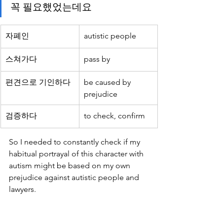
꼭 필요했었는데요
자폐인
autistic people
스쳐가다
pass by
편견으로 기인하다 
be caused by 
prejudice
검증하다
to check, confirm
So I needed to constantly check if my 
habitual portrayal of this character with 
autism might be based on my own 
prejudice against autistic people and 
lawyers.