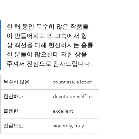
한 해 동안 무수히 많은 작품들
이 만들어지고 또 그속에서 항
상 최선을 다해 헌신하시는 훌륭
한 분들이 많으신데 저한 상을 
주셔서 진심으로 감사드립니다.
무수히 많은
countless, a lot of
헌신하다
devote oneself to
훌륭한
excellent
진심으로
sincerely, truly