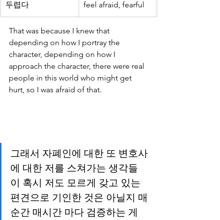
두렵다
feel afraid, fearful
That was because I knew that 
depending on how I portray the 
character, depending on how I 
approach the character, there were real 
people in this world who might get 
hurt, so I was afraid of that.
그래서 자폐인에 대한 또 변호사
에 대한 저를 스쳐가는 생각들
이 혹시 저도 모르게 갖고 있는 
편견으로 기인한 것은 아닐지 매
순간 매시간 마다 검증하는 게 