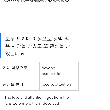
watched 'Extraordinary Attorney Woo'.
모두의 기대 이상으로 정말 많
은 사랑을 받았고 또 관심을 받
았는데요
기대 이상으로
beyond 
expectation
관심을 받다
receive attention
The love and attention I got from the 
fans were more than I deserved