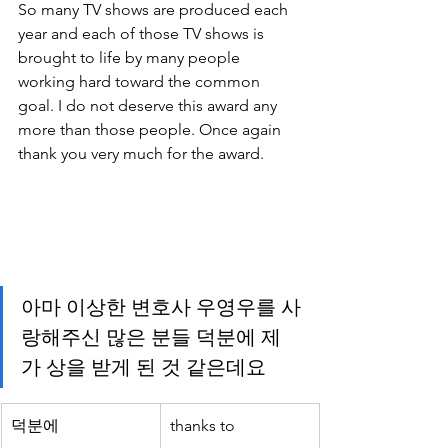
So many TV shows are produced each 
year and each of those TV shows is 
brought to life by many people 
working hard toward the common 
goal. I do not deserve this award any 
more than those people. Once again 
thank you very much for the award.
아마 이상한 변호사 우영우를 사
랑해주신 많은 분들 덕분에 제
가 상을 받게 된 것 같은데요
덕분에
thanks to