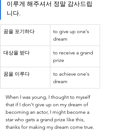
이루게 해주셔서 정말 감사드립
니다.
꿈을 포기하다
to give up one's 
dream
대상을 받다
to receive a grand 
prize
꿈을 이루다
to achieve one's 
dream
When I was young, I thought to myself 
that if I don't give up on my dream of 
becoming an actor, I might become a 
star who gets a grand prize like this, 
thanks for making my dream come true.