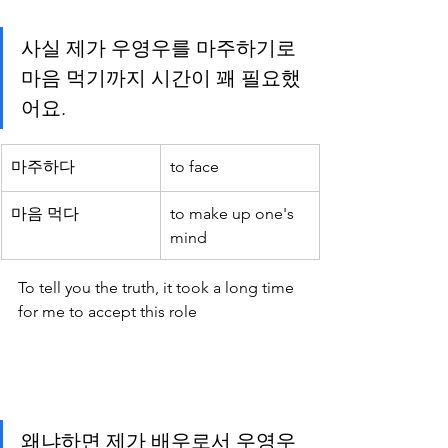
사실 제가 우영우를 마주하기로 
마음 먹기까지 시간이 꽤 필요했
어요.
마주하다
to face
마음 먹다
to make up one's 
mind
To tell you the truth, it took a long time 
for me to accept this role
왜냐하면 제가 배우로서 우영우