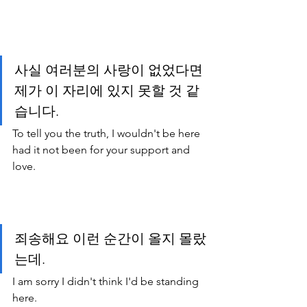
사실 여러분의 사랑이 없었다면 
제가 이 자리에 있지 못할 것 같
습니다.
To tell you the truth, I wouldn't be here 
had it not been for your support and 
love.
죄송해요 이런 순간이 올지 몰랐
는데.
I am sorry I didn't think I'd be standing 
here.