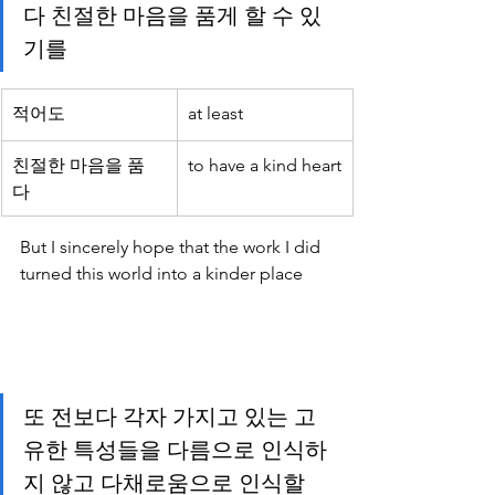
다 친절한 마음을 품게 할 수 있
기를 
적어도
at least
친절한 마음을 품
to have a kind heart
다 
But I sincerely hope that the work I did 
turned this world into a kinder place
또 전보다 각자 가지고 있는 고
유한 특성들을 다름으로 인식하
지 않고 다채로움으로 인식할 