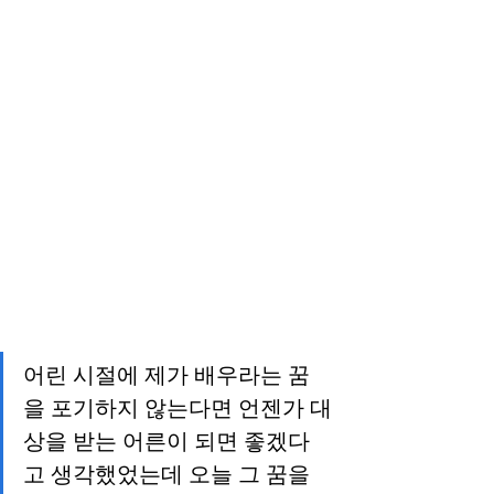
어린 시절에 제가 배우라는 꿈
을 포기하지 않는다면 언젠가 대
상을 받는 어른이 되면 좋겠다
고 생각했었는데 오늘 그 꿈을 