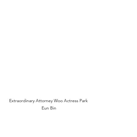
Extraordinary Attorney Woo Actress Park 
Eun Bin