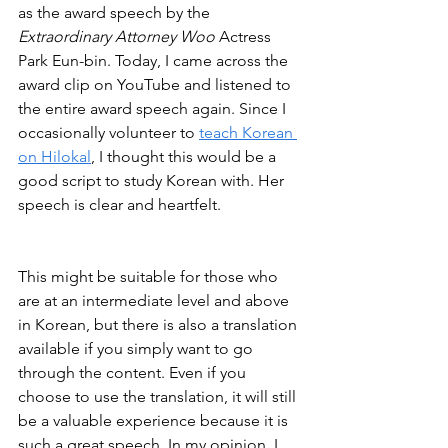
as the award speech by the 
Extraordinary Attorney Woo
 Actress 
Park Eun-bin. Today, I came across the 
award clip on YouTube and listened to 
the entire award speech again. Since I 
occasionally volunteer to 
teach Korean 
on Hilokal
, I thought this would be a 
good script to study Korean with. Her 
speech is clear and heartfelt. 
This might be suitable for those who 
are at an intermediate level and above 
in Korean, but there is also a translation 
available if you simply want to go 
through the content. Even if you 
choose to use the translation, it will still 
be a valuable experience because it is 
such a great speech. In my opinion, I 