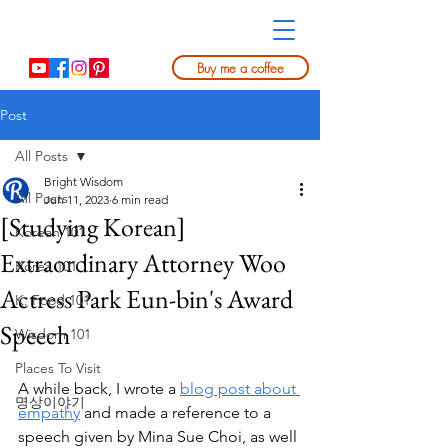
Buy me a coffee
Post
All Posts
Bright Wisdom
All Posts
Jun 11, 2023
6 min read
[Studying Korean]
Korean 101
Extraordinary Attorney Woo
Korea 101
Actress Park Eun-bin's Award
K. Food 101
Speech
Wisdom 101
Places To Visit
A while back, I wrote a 
blog post about 
명상이야기
empathy
 and made a reference to a 
speech given by Mina Sue Choi, as well 