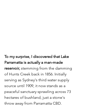
To my surprise, I discovered that Lake 
Parramatta is actually a man-made 
reservoir, 
stemming from the damming 
of Hunts Creek back in 1856. Initially 
serving as Sydney's third water supply 
source until 1909, it now stands as a 
peaceful sanctuary sprawling across 73 
hectares of bushland, just a stone's 
throw away from Parramatta CBD.