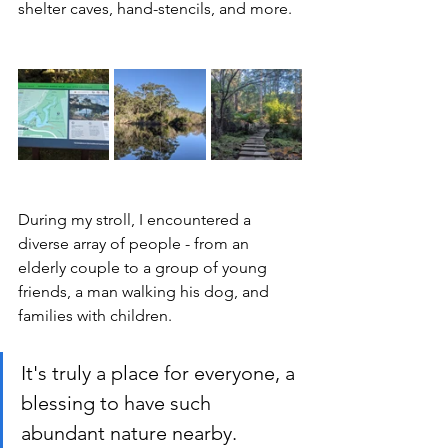
shelter caves, hand-stencils, and more.
During my stroll, I encountered a 
diverse array of people - from an 
elderly couple to a group of young 
friends, a man walking his dog, and 
families with children.
It's truly a place for everyone, a 
blessing to have such 
abundant nature nearby.