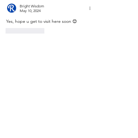
Bright Wisdom
May 10, 2024
Yes, hope u get to visit here soon 😊
Like
Reply
David Clouston
May 10, 2024
Interesting history. Good to know its there 