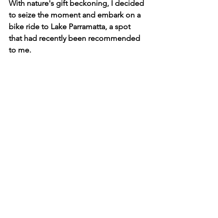
With nature's gift beckoning, I decided 
to seize the moment and embark on a 
bike ride to Lake Parramatta, a spot 
that had recently been recommended 
to me.