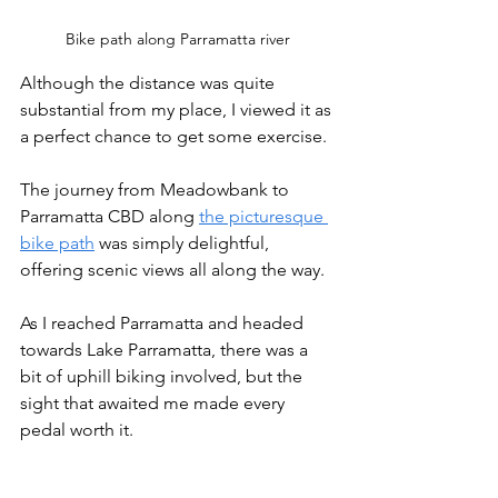
Bike path along Parramatta river
Although the distance was quite 
substantial from my place, I viewed it as 
a perfect chance to get some exercise. 
The journey from Meadowbank to 
Parramatta CBD along 
the picturesque 
bike path
 was simply delightful, 
offering scenic views all along the way.
As I reached Parramatta and headed 
towards Lake Parramatta, there was a 
bit of uphill biking involved, but the 
sight that awaited me made every 
pedal worth it.