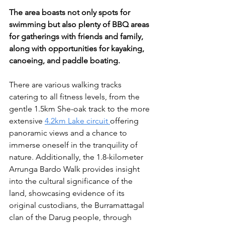
The area boasts not only spots for 
swimming but also plenty of BBQ areas 
for gatherings with friends and family, 
along with opportunities for kayaking, 
canoeing, and paddle boating.
There are various walking tracks 
catering to all fitness levels, from the 
gentle 1.5km She-oak track to the more 
extensive 
4.2km Lake circuit 
offering 
panoramic views and a chance to 
immerse oneself in the tranquility of 
nature. Additionally, the 1.8-kilometer 
Arrunga Bardo Walk provides insight 
into the cultural significance of the 
land, showcasing evidence of its 
original custodians, the Burramattagal 
clan of the Darug people, through 