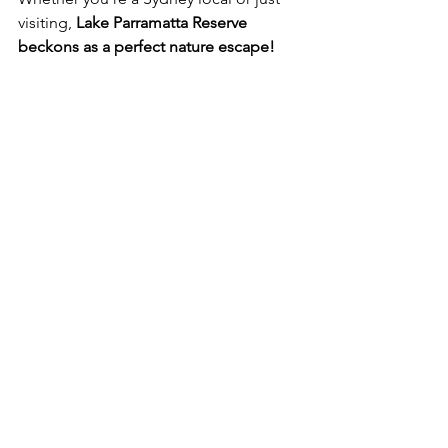
visiting, 
Lake Parramatta Reserve 
beckons as a perfect nature escape!