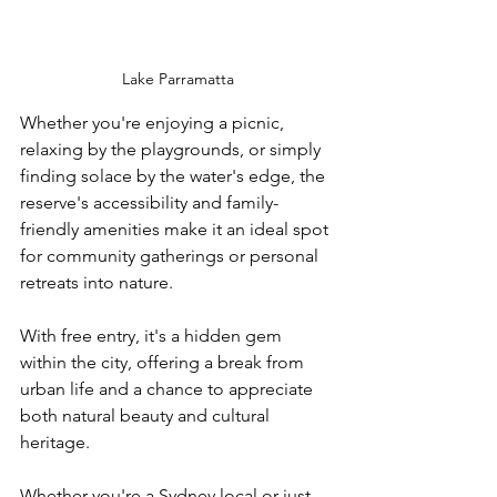
Lake Parramatta
Whether you're enjoying a picnic, 
relaxing by the playgrounds, or simply 
finding solace by the water's edge, the 
reserve's accessibility and family-
friendly amenities make it an ideal spot 
for community gatherings or personal 
retreats into nature. 
With free entry, it's a hidden gem 
within the city, offering a break from 
urban life and a chance to appreciate 
both natural beauty and cultural 
heritage.
Whether you're a Sydney local or just 