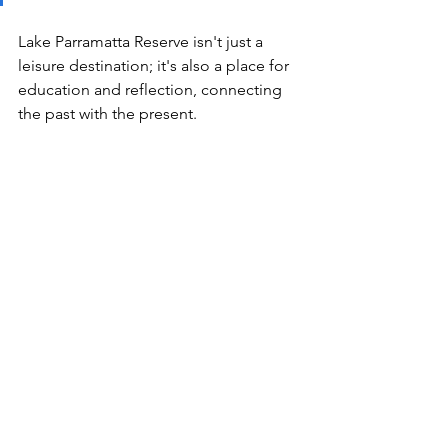
Lake Parramatta Reserve isn't just a 
leisure destination; it's also a place for 
education and reflection, connecting 
the past with the present. 