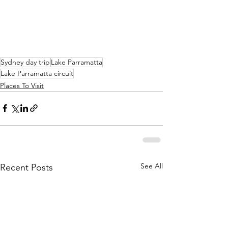
Sydney day trip
Lake Parramatta
Lake Parramatta circuit
Places To Visit
See All
Recent Posts