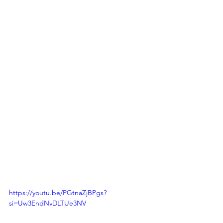
https://youtu.be/PGtnaZjBPgs?
si=Uw3EndNvDLTUe3NV