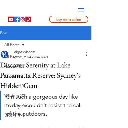
Buy me a coffee
Post
All Posts
Bright Wisdom
All Posts
Apr 26, 2024
2 min read
Discover Serenity at Lake
Korean 101
Parramatta Reserve: Sydney's
Korea 101
Hidden Gem
K. Food 101
Wisdom 101
On such a gorgeous day like 
today, I couldn't resist the call 
Places To Visit
of the outdoors. 
명상이야기