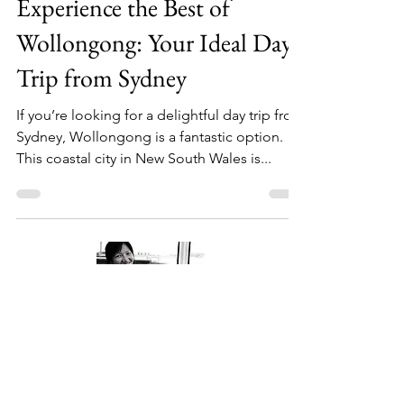
Experience the Best of
Wollongong: Your Ideal Day
Trip from Sydney
If you’re looking for a delightful day trip from
Sydney, Wollongong is a fantastic option.
This coastal city in New South Wales is...
About Me