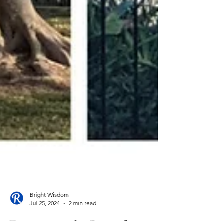
Bright Wisdom
Jul 25, 2024
2 min read