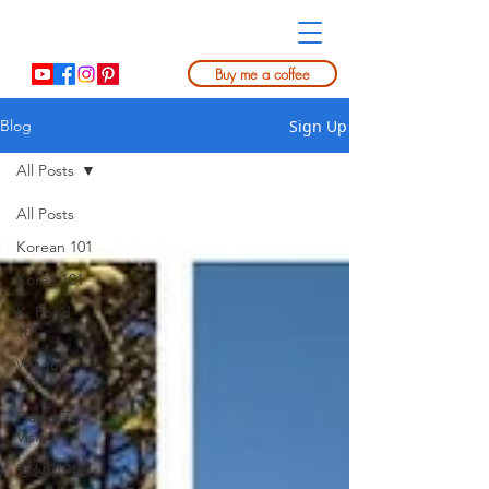
Buy me a coffee
Sign Up
Blog
All Posts
All Posts
Korean 101
Korea 101
K. Food
101
Wisdom
101
Places To
Visit
명상이야기