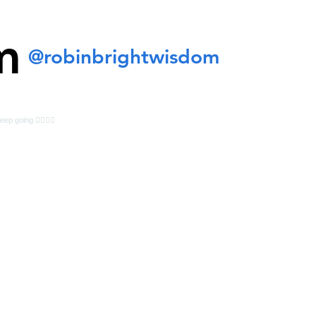
m
@robinbrightwisdom