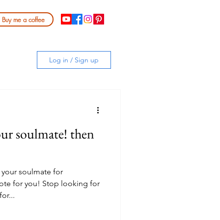
Buy me a coffee
Log in / Sign up
our soulmate! then
 your soulmate for
ote for you! Stop looking for
or...