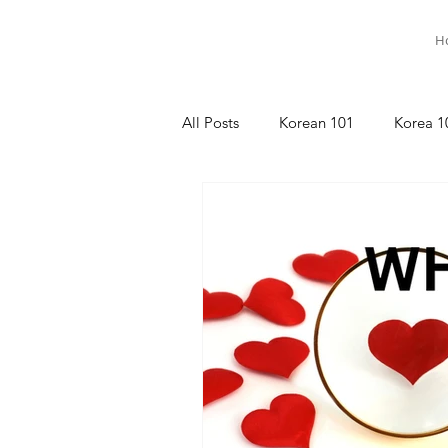
H
All Posts
Korean 101
Korea 1
명상이야기