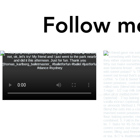
Follow m
Robin Bright Wisdom © 2023 All rights reserved