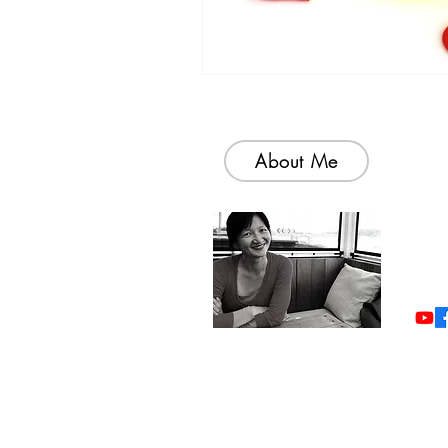
About Me
Welc
colle
simp