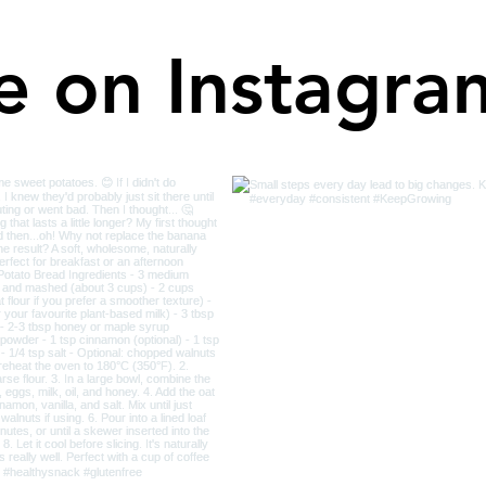
e on Instagra