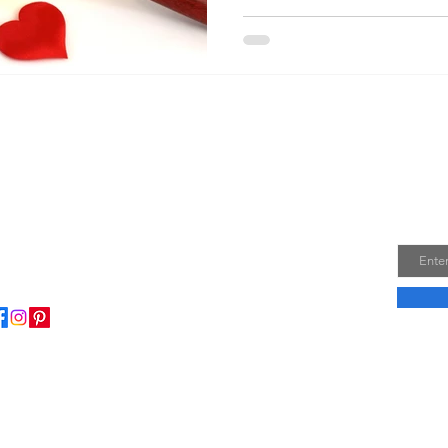
Join
Email
ome to my little wisdom nest! Here, you'll find a
ction of easy cooking recipes, inspirational quotes, and
le laughs to brighten your day.