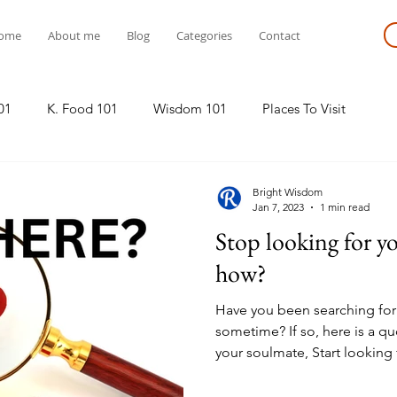
ome
About me
Blog
Categories
Contact
01
K. Food 101
Wisdom 101
Places To Visit
Bright Wisdom
Jan 7, 2023
1 min read
Stop looking for y
how?
Have you been searching for
sometime? If so, here is a qu
your soulmate, Start looking f