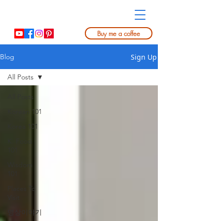
Buy me a coffee
Sign Up
Blog
All Posts
All Posts
Korean 101
Korea 101
K. Food
101
Wisdom
101
Places To
Visit
명상이야기