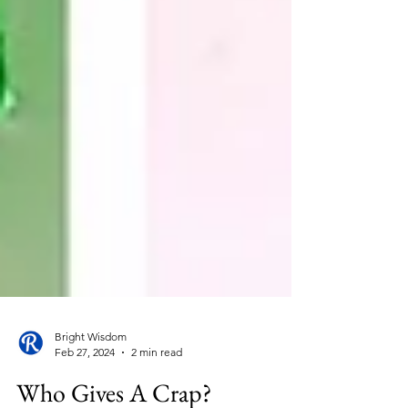
Bright Wisdom
Feb 27, 2024
2 min read