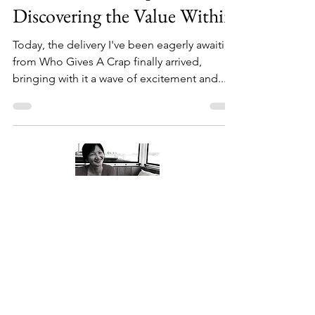
Who Gives A Crap?
Discovering the Value Within
Today, the delivery I've been eagerly awaiting
from Who Gives A Crap finally arrived,
bringing with it a wave of excitement and...
About Me
Welcome to my little wisdom nest! Here,
you'll find a collection of easy cooking