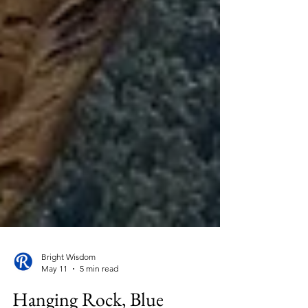
Bright Wisdom
May 11
5 min read