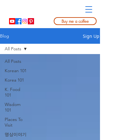
Buy me a coffee
Sign Up
Blog
All Posts
All Posts
Korean 101
Korea 101
K. Food
101
Wisdom
101
Places To
Visit
명상이야기