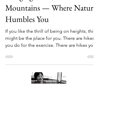
Hanging Rock, Blue
Mountains — Where Nature
Humbles You
If you like the thrill of being on heights, this
might be the place for you. There are hikes
you do for the exercise. There are hikes you
do for the views. And then there are hikes
that quietly leave something behind — a
thought, a moment, a reminder of
something you didn't know you needed.
This was one of those. Me standing on top
of the Hanging Rock Our Little Running Crew
Turns One Every other Sunday, I lace up my
shoes and head out with a group of people
About Me
I've come to genu