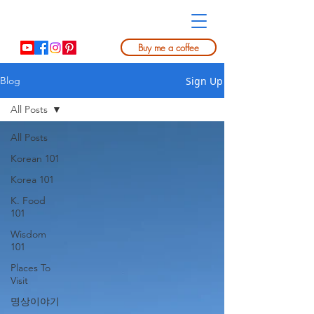
Buy me a coffee
Sign Up
Blog
All Posts
All Posts
Korean 101
Korea 101
K. Food
101
Wisdom
101
Places To
Visit
명상이야기