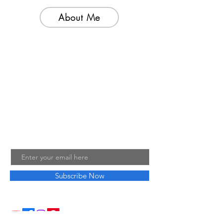
About Me
Welcome to my little wisdom nest! Here,
you'll find a collection of easy cooking
recipes, inspirational quotes, and simple
laughs to brighten your day.
Join My Mailing List
Email
Subscribe Now