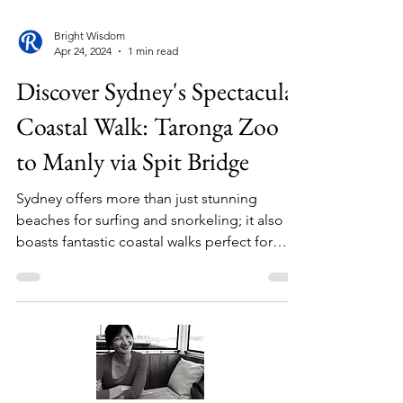
Bright Wisdom
Apr 24, 2024
1 min read
Discover Sydney's Spectacular
Coastal Walk: Taronga Zoo
to Manly via Spit Bridge
Sydney offers more than just stunning
beaches for surfing and snorkeling; it also
boasts fantastic coastal walks perfect for
those who...