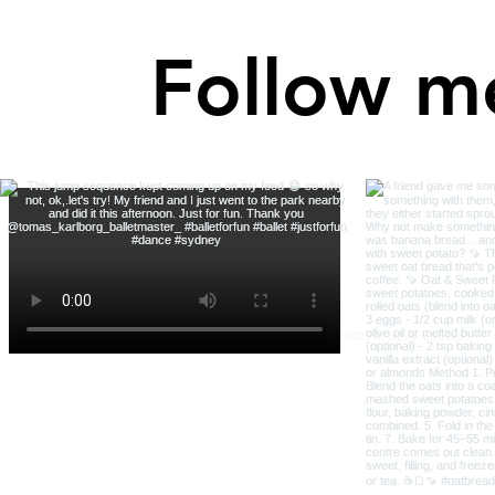
Follow m
Robin Bright Wisdom © 2023 All rights reserved