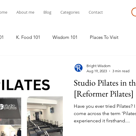
ome
About me
Blog
Categories
Contact
01
K. Food 101
Wisdom 101
Places To Visit
Bright Wisdom
Aug 19, 2023
3 min read
Studio Pilates in t
[Reformer Pilates]
Have you ever tried Pilates? 
come across the term 'Pilates
experienced it firsthand....