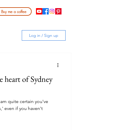
Buy me a coffee
Log in / Sign up
he heart of Sydney
I am quite certain you've
,' even if you haven't