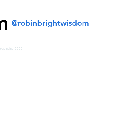
m
@robinbrightwisdom