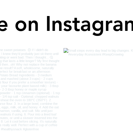
e on Instagra