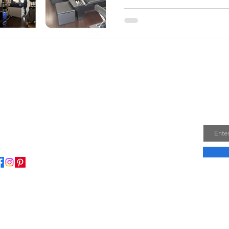
Join
Email
ome to my little wisdom nest! Here, you'll find a
ction of easy cooking recipes, inspirational quotes, and
le laughs to brighten your day.