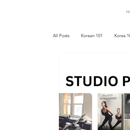
H
All Posts
Korean 101
Korea 1
명상이야기