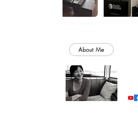
About Me
Welc
colle
simp