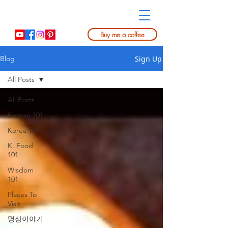
Buy me a coffee
Sign Up
Blog
All Posts
All Posts
Korean 101
Korea 101
K. Food
101
Wisdom
101
Places To
Visit
명상이야기