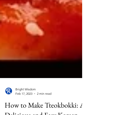
Bright Wisdom
Feb 17, 2023
2 min read
How to Make Tteokbokki: A