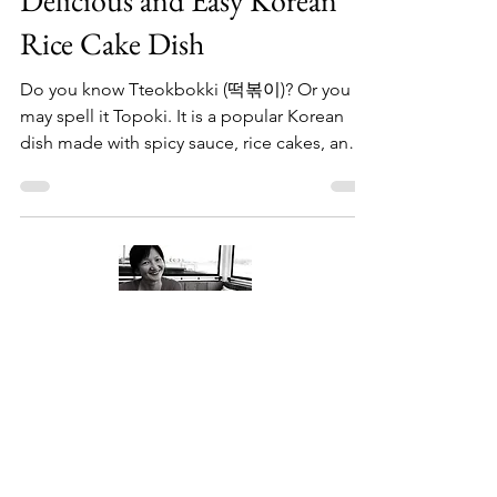
Delicious and Easy Korean
Rice Cake Dish
Do you know Tteokbokki (떡볶이)? Or you
may spell it Topoki. It is a popular Korean
dish made with spicy sauce, rice cakes, and
other...
About Me
Welcome to my little wisdom nest! Here,
you'll find a collection of easy cooking