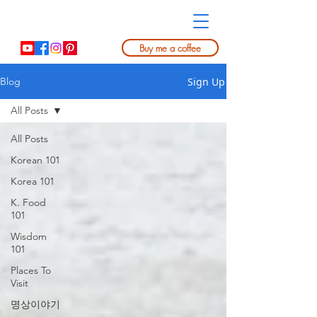
Buy me a coffee
Sign Up
Blog
All Posts
All Posts
Korean 101
Korea 101
K. Food
101
Wisdom
101
Places To
Visit
명상이야기