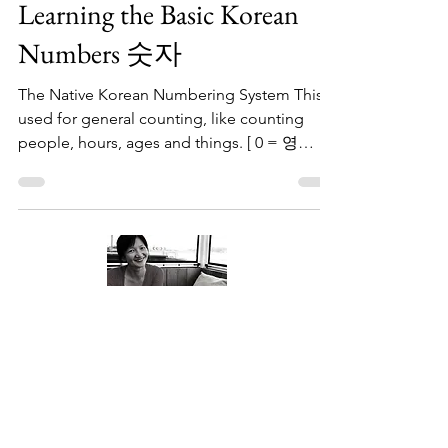
Jun 17, 2023
1 min read
Learning the Basic Korean
Numbers 숫자
The Native Korean Numbering System This is
used for general counting, like counting
people, hours, ages and things. [ 0 = 영
young ] Now,...
About Me
Welcome to my little wisdom nest! Here,