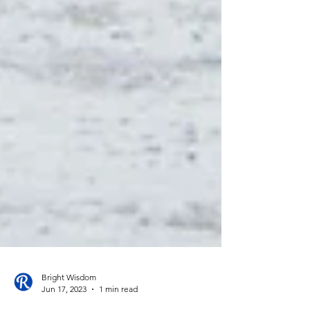
Bright Wisdom