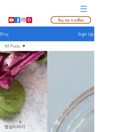
Buy me a coffee
Sign Up
Blog
All Posts
All Posts
Korean 101
Korea 101
K. Food
101
Wisdom
101
Places To
Visit
명상이야기