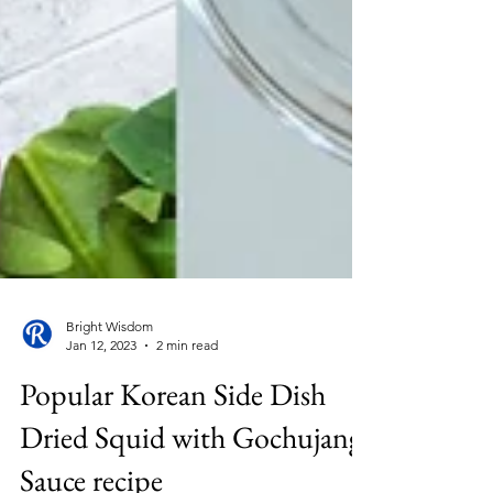
Bright Wisdom
Jan 12, 2023
2 min read
Popular Korean Side Dish
Dried Squid with Gochujang