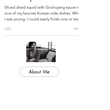
Sauce recipe
Sliced dried squid with Gochujang sauce is
one of my favorite Korean side dishes. When
I was young, I could easily finish one or two...
About Me
Welcome to my little wisdom nest! Here,
you'll find a collection of easy cooking
recipes, inspirational quotes, and simple
laughs to brighten your day.