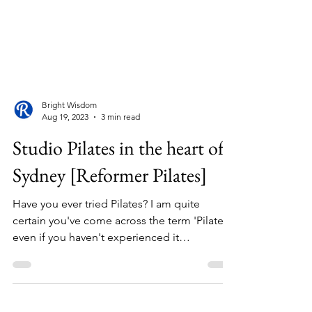
Bright Wisdom
Aug 19, 2023
3 min read
Studio Pilates in the heart of
Sydney [Reformer Pilates]
Have you ever tried Pilates? I am quite
certain you've come across the term 'Pilates,'
even if you haven't experienced it
firsthand....