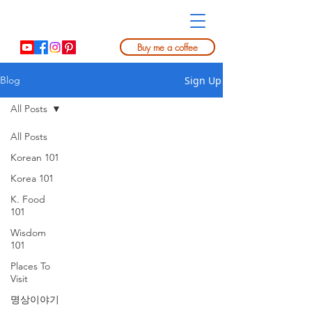
Buy me a coffee
Sign Up
Blog
All Posts
All Posts
Korean 101
Korea 101
K. Food
101
Wisdom
101
Places To
Visit
명상이야기