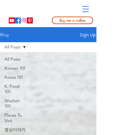
Buy me a coffee
Sign Up
Blog
All Posts
All Posts
Korean 101
Korea 101
K. Food
101
Wisdom
101
Places To
Visit
명상이야기