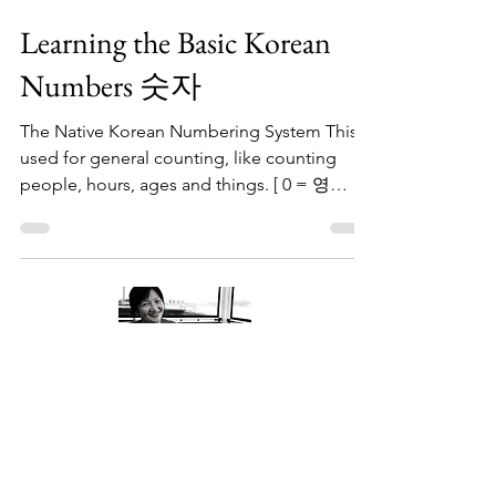
Bright Wisdom
Jun 17, 2023
1 min read
Learning the Basic Korean
Numbers 숫자
The Native Korean Numbering System This is
used for general counting, like counting
people, hours, ages and things. [ 0 = 영
young ] Now,...
About Me