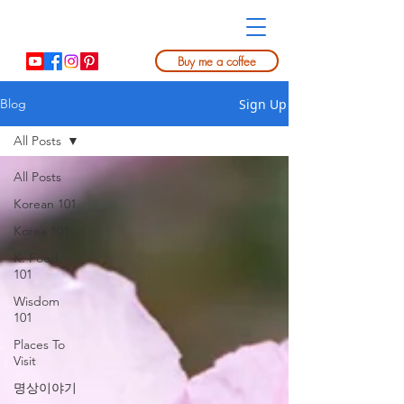
Buy me a coffee
Sign Up
Blog
All Posts
All Posts
Korean 101
Korea 101
K. Food
101
Wisdom
101
Places To
Visit
명상이야기