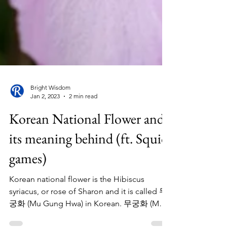
Bright Wisdom
Jan 2, 2023
2 min read
Korean National Flower and
its meaning behind (ft. Squid
games)
Korean national flower is the Hibiscus
syriacus, or rose of Sharon and it is called 무
궁화 (Mu Gung Hwa) in Korean. 무궁화 (Mu