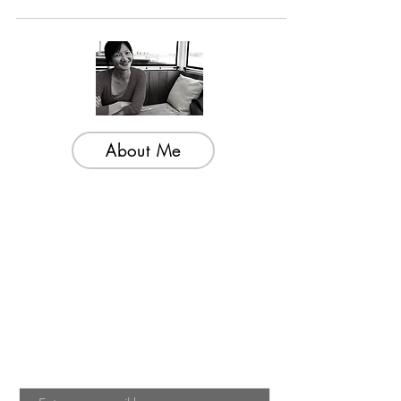
Gung Hwa)...
About Me
Welcome to my little wisdom nest! Here,
you'll find a collection of easy cooking
recipes, inspirational quotes, and simple
laughs to brighten your day.
Join My Mailing List
Email