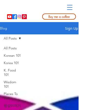
Buy me a coffee
Sign Up
Blog
All Posts
All Posts
Korean 101
Korea 101
K. Food
101
Wisdom
101
Places To
Visit
명상이야기