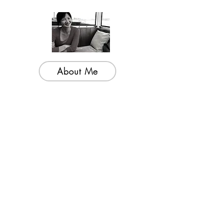
About Me
Welcome to my little wisdom nest! Here,
you'll find a collection of easy cooking
recipes, inspirational quotes, and simple
laughs to brighten your day.
Join My Mailing List
Email