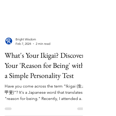
Bright Wisdom
Feb 7, 2024
2 min read
What's Your Ikigai? Discover
Your 'Reason for Being' with
a Simple Personality Test
Have you come across the term "Ikigai (生き
甲斐)"? It's a Japanese word that translates to
"reason for being." Recently, I attended a
Career...