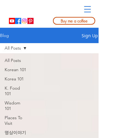
Buy me a coffee
Sign Up
Blog
All Posts
All Posts
Korean 101
Korea 101
K. Food
101
Wisdom
101
Places To
Visit
명상이야기