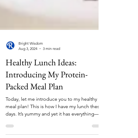
Bright Wisdom
Aug 3, 2024
3 min read
Healthy Lunch Ideas:
Introducing My Protein-
Packed Meal Plan
Today, let me introduce you to my healthy
meal plan! This is how I have my lunch these
days. It’s yummy and yet it has everything—
well, I...