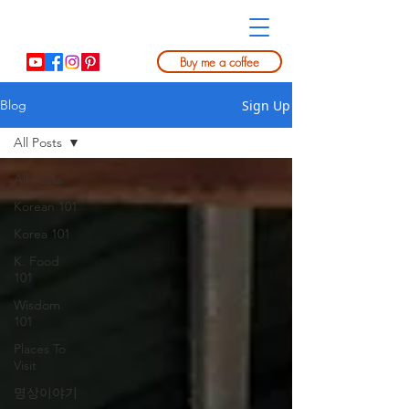
Buy me a coffee
Sign Up
Blog
All Posts
All Posts
Korean 101
Korea 101
K. Food
101
Wisdom
101
Places To
Visit
명상이야기