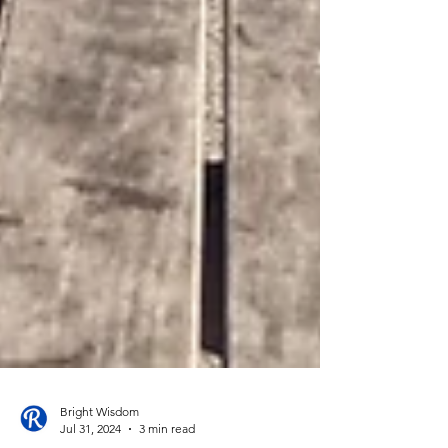
Bright Wisdom