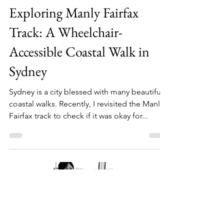
Jul 31, 2024
3 min read
Exploring Manly Fairfax
Track: A Wheelchair-
Accessible Coastal Walk in
Sydney
Sydney is a city blessed with many beautiful
coastal walks. Recently, I revisited the Manly
Fairfax track to check if it was okay for...