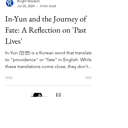
Bright Wisdom
Jul 25, 2024
3 min read
In-Yun and the Journey of
Fate: A Reflection on 'Past
Lives'
In-Yun (인연) is a Korean word that translates
to "providence" or "fate" in English. While
these translations come close, they don't...