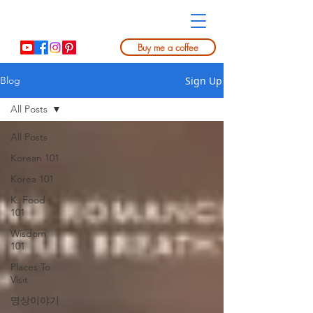
Buy me a coffee
Sign Up
Blog
All Posts
All Posts
Korean 101
Korea 101
K. Food
101
Wisdom
101
Places To
Visit
명상이야기