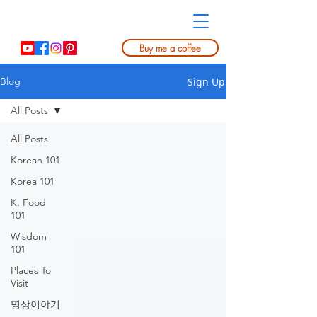
Buy me a coffee
Sign Up
Blog
All Posts
All Posts
Korean 101
Korea 101
K. Food
101
Wisdom
101
Places To
Visit
명상이야기