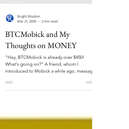
Bright Wisdom
Mar 31, 2024
2 min read
BTCMobick and My
Thoughts on MONEY
"Hey, BTCMobick is already over $450!
What's going on?" A friend, whom I
introduced to Mobick a while ago, messages
me in excitement....