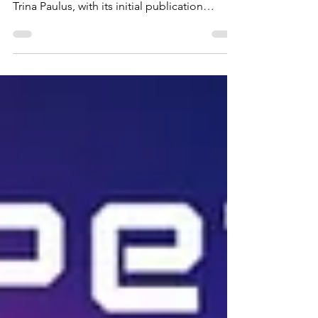
The book "Hope For The Flowers" stands as
a timeless classic, penned and illustrated by
Trina Paulus, with its initial publication
dating...