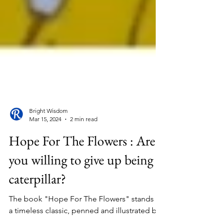
Bright Wisdom
Mar 15, 2024
2 min read
Hope For The Flowers : Are
you willing to give up being a
caterpillar?