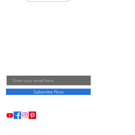
About Me
Welcome to my little wisdom nest! Here,
you'll find a collection of easy cooking
recipes, inspirational quotes, and simple
laughs to brighten your day.
Join My Mailing List
Email
Subscribe Now