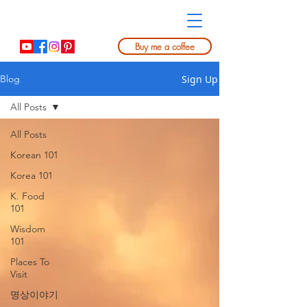
Buy me a coffee
Sign Up
Blog
All Posts
All Posts
Korean 101
Korea 101
K. Food
101
Wisdom
101
Places To
Visit
명상이야기