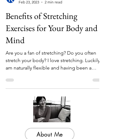
Bright Wisdom
Feb 23, 2023
2 min read
Benefits of Stretching
Exercises for Your Body and
Mind
Are you a fan of stretching? Do you often
stretch your body? I love stretching. Luckily I
am naturally flexible and having been a
dancer...