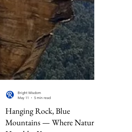
Bright Wisdom
May 11
5 min read
Hanging Rock, Blue