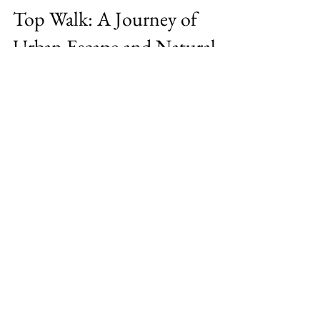
Exploring Sydney's Stunning
Blue Mountains Grand Cliff
Top Walk: A Journey of
Urban Escape and Natural
Wonder
Sydney holds a special place in my heart for
its unique blend of urban infrastructure and
abundant natural beauty. For those who
crave...