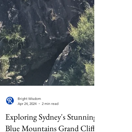
Bright Wisdom
Apr 24, 2024
2 min read