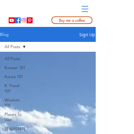
Buy me a coffee
Sign Up
Blog
All Posts
All Posts
Korean 101
Korea 101
K. Food
101
Wisdom
101
Places To
Visit
명상이야기