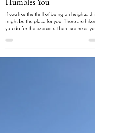
Mountains — Where Nature
Humbles You
If you like the thrill of being on heights, this
might be the place for you. There are hikes
you do for the exercise. There are hikes you
do for the views. And then there are hikes
that quietly leave something behind — a
thought, a moment, a reminder of
something you didn't know you needed.
This was one of those. Me standing on top
of the Hanging Rock Our Little Running Crew
Turns One Every other Sunday, I lace up my
shoes and head out with a group of people
I've come to genu