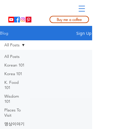
Buy me a coffee
Sign Up
Blog
All Posts
All Posts
Korean 101
Korea 101
K. Food
101
Wisdom
101
Places To
Visit
명상이야기