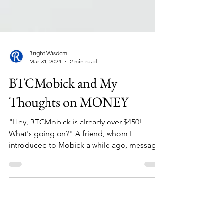
Bright Wisdom
Mar 31, 2024
2 min read
BTCMobick and My
Thoughts on MONEY
"Hey, BTCMobick is already over $450!
What's going on?" A friend, whom I
introduced to Mobick a while ago, messages
me in excitement....