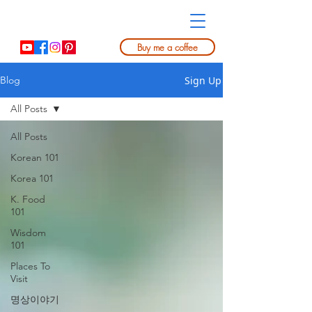
Buy me a coffee
Sign Up
Blog
All Posts
All Posts
Korean 101
Korea 101
K. Food
101
Wisdom
101
Places To
Visit
명상이야기