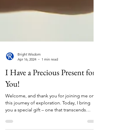
Bright Wisdom
Apr 16, 2024
1 min read
I Have a Precious Present for
You!
Welcome, and thank you for joining me on
this journey of exploration. Today, I bring
you a special gift – one that transcends
boundaries...