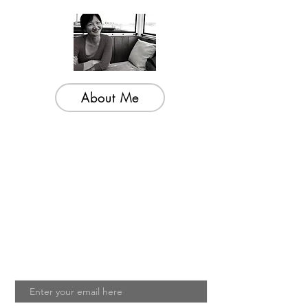
About Me
Welcome to my little wisdom nest! Here,
you'll find a collection of easy cooking
recipes, inspirational quotes, and simple
laughs to brighten your day.
Join My Mailing List
Email