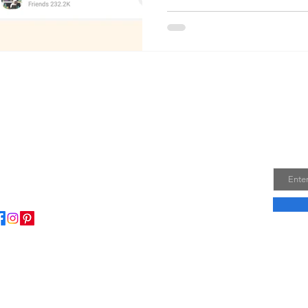
Join
Email
ome to my little wisdom nest! Here, you'll find a
ction of easy cooking recipes, inspirational quotes, and
le laughs to brighten your day.