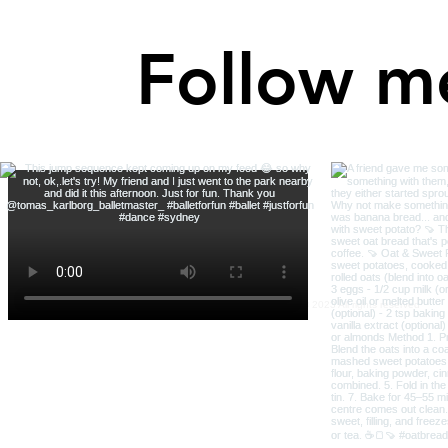
Follow m
Robin Bright Wisdom © 2023 All rights reserved