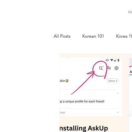
H
All Posts
Korean 101
Korea 1
명상이야기