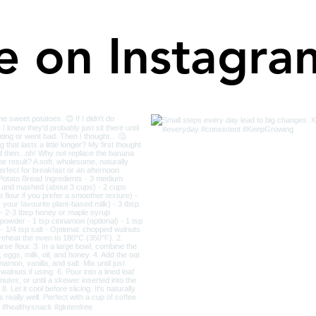
e on Instagra