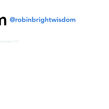
m
@robinbrightwisdom