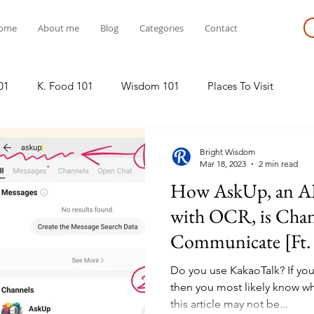
ome
About me
Blog
Categories
Contact
01
K. Food 101
Wisdom 101
Places To Visit
Bright Wisdom
Mar 18, 2023
2 min read
How AskUp, an AI
with OCR, is Cha
Communicate [Ft.
Do you use KakaoTalk? If yo
then you most likely know wha
this article may not be...