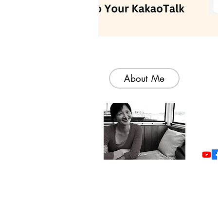
About Me
Welc
colle
simp