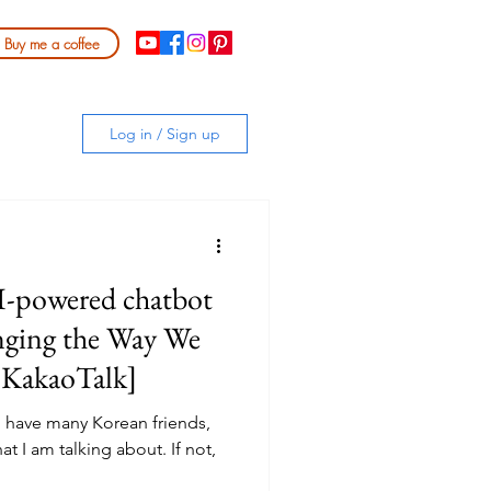
Buy me a coffee
Log in / Sign up
-powered chatbot
nging the Way We
 KakaoTalk]
u have many Korean friends,
t I am talking about. If not,